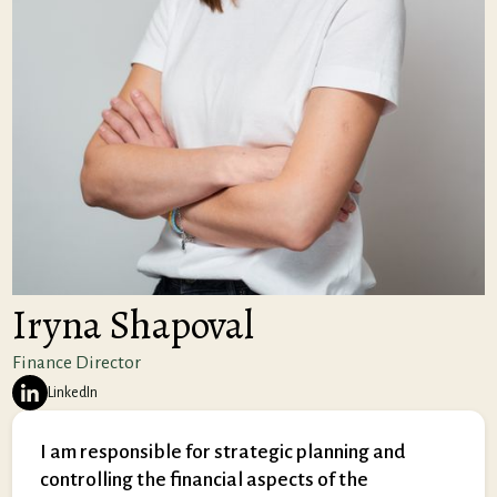
Iryna Shapoval
Finance Director
LinkedIn
I am responsible for strategic planning and
controlling the financial aspects of the