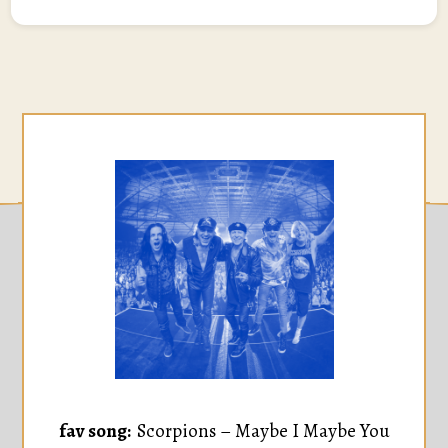
fav song:
Scorpions – Maybe I Maybe You