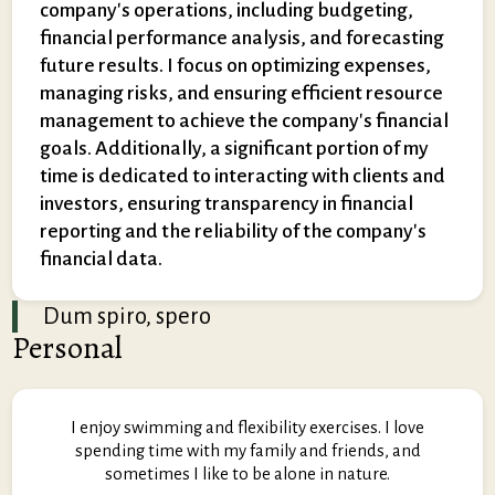
company's operations, including budgeting,
financial performance analysis, and forecasting
future results. I focus on optimizing expenses,
managing risks, and ensuring efficient resource
management to achieve the company's financial
goals. Additionally, a significant portion of my
time is dedicated to interacting with clients and
investors, ensuring transparency in financial
reporting and the reliability of the company's
financial data.
Dum spiro, spero
Personal
I enjoy swimming and flexibility exercises. I love
spending time with my family and friends, and
sometimes I like to be alone in nature.