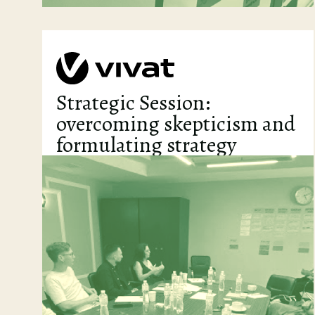
Strategic Session:
overcoming skepticism and
formulating strategy