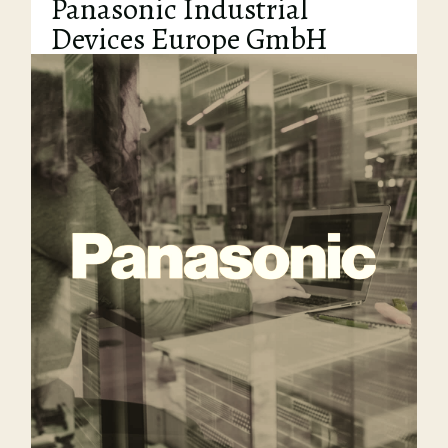
Panasonic Industrial
Devices Europe GmbH