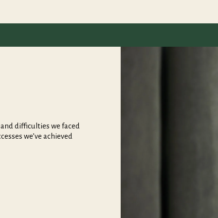
nd difficulties we faced
ccesses we’ve achieved