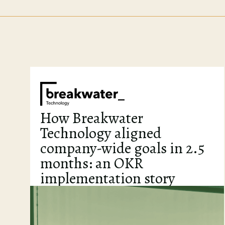
How Breakwater
Technology aligned
company-wide goals in 2.5
months: an OKR
implementation story