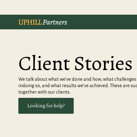
Client Stories
We talk about what we’ve done and how, what challenges a
indoing so, and what results we’ve achieved. These are su
together with our clients.
Looking for help?