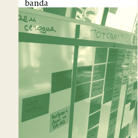
banda