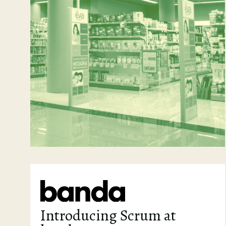
Introducing Scrum at