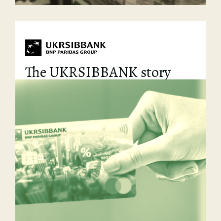
The UKRSIBBANK story