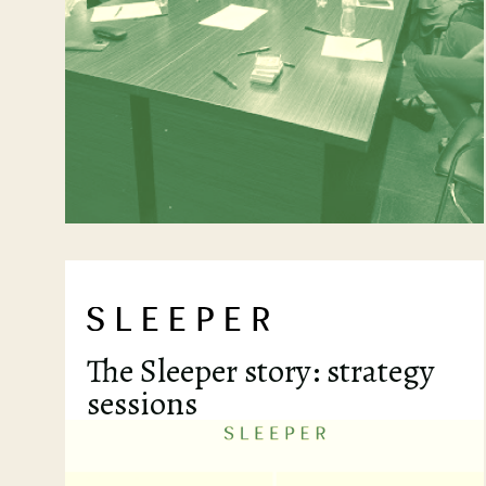
The Sleeper story: strategy
sessions