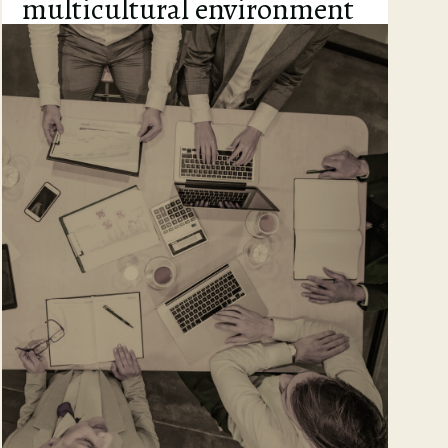
multicultural environment