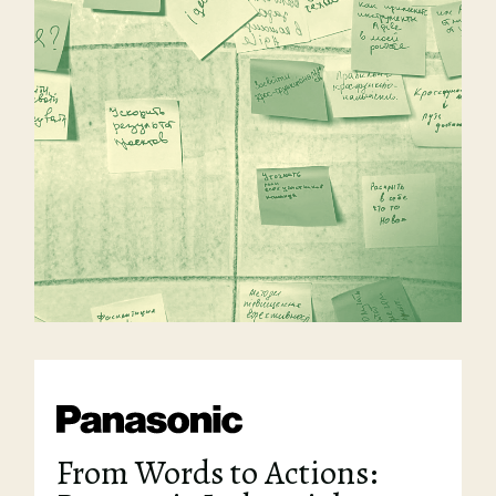
From Words to Actions: