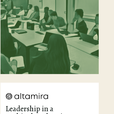
Leadership in a