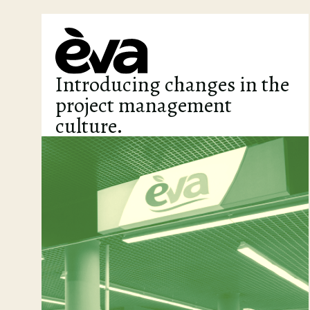
Introducing changes in the
project management
culture.