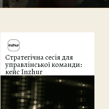
Стратегічна сесія для
управлінської команди:
кейс Inzhur