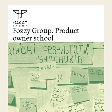
Fozzy Group. Product
owner school