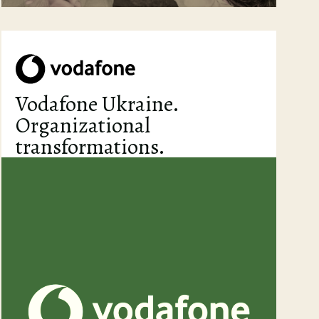
Vodafone Ukraine.
Organizational
transformations.