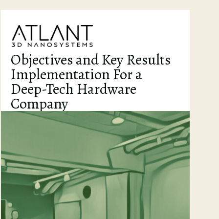
Objectives and Key Results
Implementation For a
Deep-Tech Hardware
Company