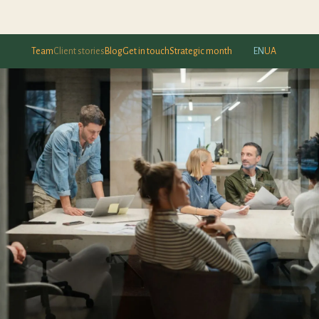
Team
Client stories
Blog
Get in touch
Strategic month
EN
UA