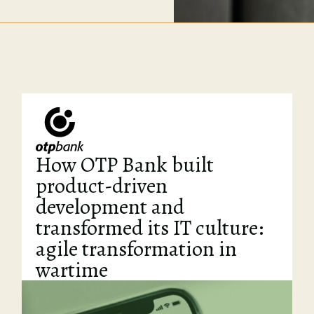
How OTP Bank built
product-driven
development and
transformed its IT culture:
agile transformation in
wartime