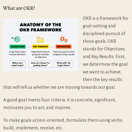
What are OKR?
OKR is a framework for
goal-setting and
disciplined pursuit of
those goals. OKR
stands for Objectives
and Key Results. First,
we determine the goal
we want to achieve,
then the key results
that will tell us whether we are moving towards our goal.
A good goal meets four criteria: it is concrete, significant,
motivates you to act, and inspires.
To make goals action-oriented, formulate them using verbs:
build, implement, receive, etc.