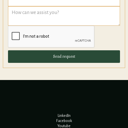
LinkedIn
Facebook
Youtube