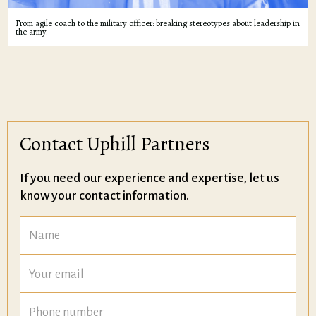
From agile coach to the military officer: breaking stereotypes about leadership in
the army.
Contact Uphill Partners
If you need our experience and expertise, let us
know your contact information.