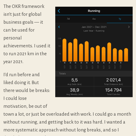
The OKR framework
isn’t just for global
business goals — it
can be used for
personal
achievements. I used it
to run 2021 km in the
year 2021.
I’d run before and
liked doing it. But
there would be breaks:
I could lose
motivation, be out of
town a lot, or just be overloaded with work. I could go a month
without running, and getting back to it was hard. I wanted a
more systematic approach without long breaks, and so I