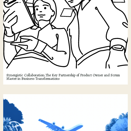
Synergistic Collaboration: The Key Partnership of Product Owner and Scrum
Master in Business Transformations