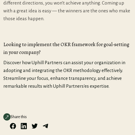
different directions, you won’t achieve anything. Coming up
with a great idea is easy — the winners are the ones who make
those ideas happen.
Looking to implement the OKR framework for goal-setting
in your company?
Discover how Uphill Partners can assist your organization in
adopting and integrating the OKR methodology effectively.
Streamline your focus, enhance transparency, and achieve
remarkable results with Uphill Partners'es expertise.
Share this