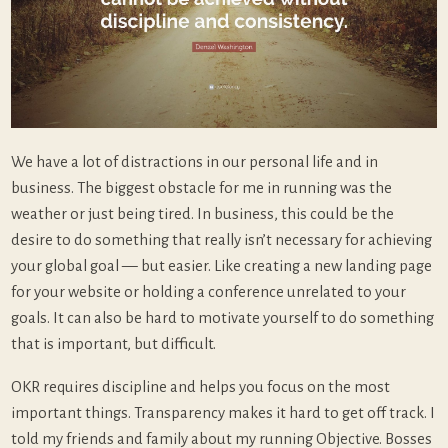
We have a lot of distractions in our personal life and in
business. The biggest obstacle for me in running was the
weather or just being tired. In business, this could be the
desire to do something that really isn’t necessary for achieving
your global goal — but easier. Like creating a new landing page
for your website or holding a conference unrelated to your
goals. It can also be hard to motivate yourself to do something
that is important, but difficult.
OKR requires discipline and helps you focus on the most
important things. Transparency makes it hard to get off track. I
told my friends and family about my running Objective. Bosses