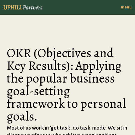
menu
OKR (Objectives and
Key Results): Applying
the popular business
goal-setting
framework to personal
goals.
Most of us work in ‘get task, do task’ mode. We sit in