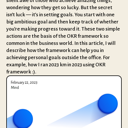
silent awe of those who achieve amazing things,
wondering how they get so lucky. But the secret
isn’t luck — it’s in setting goals. You start with one
big ambitious goal and then keep track of whether
you’re making progress toward it. These two simple
actions are the basis of the OKR framework so
common in the business world. In this article, I will
describe how the framework can help you in
achieving personal goals outside the office. For
example, how I ran 2023 km in 2023 using OKR
framework :).
February 22, 2023
Mind