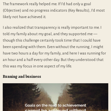
The framework really helped me. If I’d had only a goal
(Objective) and no progress indicators (Key Results), I’d most
likely not have achieved it.
I also realized that transparency is really important to me. I
told my family about my goal, and they supported me —
though this challenge certainly took time that I could have
been spending with them. Even without the running, I might
have two hours a day for my family, and here I was running for
an hour and a half every other day. But they understood that
this was my focus in one aspect of my life.
Running and business