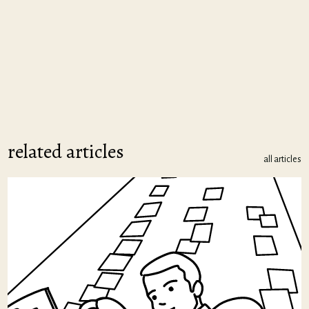
related articles
all articles