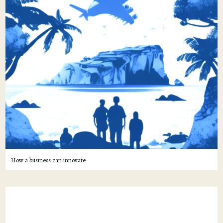
How a business can innovate