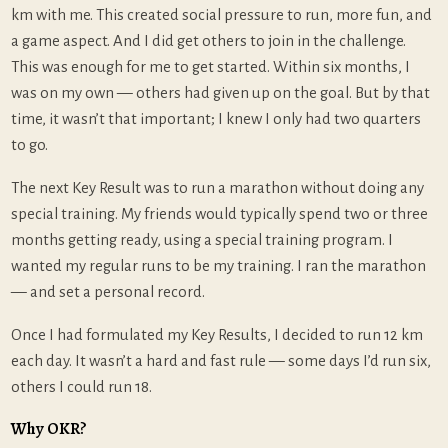
km with me. This created social pressure to run, more fun, and
a game aspect. And I did get others to join in the challenge.
This was enough for me to get started. Within six months, I
was on my own — others had given up on the goal. But by that
time, it wasn’t that important; I knew I only had two quarters
to go.
The next Key Result was to run a marathon without doing any
special training. My friends would typically spend two or three
months getting ready, using a special training program. I
wanted my regular runs to be my training. I ran the marathon
— and set a personal record.
Once I had formulated my Key Results, I decided to run 12 km
each day. It wasn’t a hard and fast rule — some days I’d run six,
others I could run 18.
Why OKR?