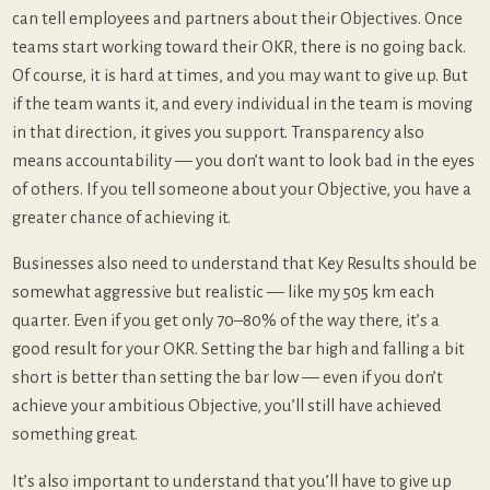
can tell employees and partners about their Objectives. Once
teams start working toward their OKR, there is no going back.
Of course, it is hard at times, and you may want to give up. But
if the team wants it, and every individual in the team is moving
in that direction, it gives you support. Transparency also
means accountability — you don’t want to look bad in the eyes
of others. If you tell someone about your Objective, you have a
greater chance of achieving it.
Businesses also need to understand that Key Results should be
somewhat aggressive but realistic — like my 505 km each
quarter. Even if you get only 70–80% of the way there, it’s a
good result for your OKR. Setting the bar high and falling a bit
short is better than setting the bar low — even if you don’t
achieve your ambitious Objective, you’ll still have achieved
something great.
It’s also important to understand that you’ll have to give up