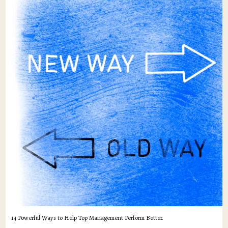
14 Powerful Ways to Help Top Management Perform Better.