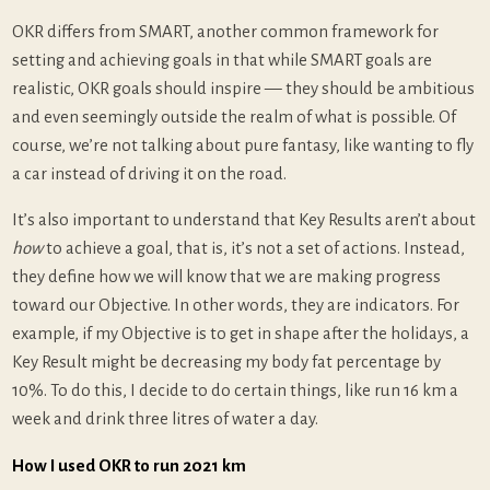
OKR differs from SMART, another common framework for
setting and achieving goals in that while SMART goals are
realistic, OKR goals should inspire — they should be ambitious
and even seemingly outside the realm of what is possible. Of
course, we’re not talking about pure fantasy, like wanting to fly
a car instead of driving it on the road.
It’s also important to understand that Key Results aren’t about
how
to achieve a goal, that is, it’s not a set of actions. Instead,
they define how we will know that we are making progress
toward our Objective. In other words, they are indicators. For
example, if my Objective is to get in shape after the holidays, a
Key Result might be decreasing my body fat percentage by
10%. To do this, I decide to do certain things, like run 16 km a
week and drink three litres of water a day.
How I used OKR to run 2021 km