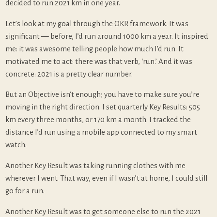
decided to run 2021 km in one year.
Let’s look at my goal through the OKR framework. It was
significant — before, I’d run around 1000 km a year. It inspired
me: it was awesome telling people how much I’d run. It
motivated me to act: there was that verb, ‘run.’ And it was
concrete: 2021 is a pretty clear number.
But an Objective isn’t enough; you have to make sure you’re
moving in the right direction. I set quarterly Key Results: 505
km every three months, or 170 km a month. I tracked the
distance I’d run using a mobile app connected to my smart
watch.
Another Key Result was taking running clothes with me
wherever I went. That way, even if I wasn’t at home, I could still
go for a run.
Another Key Result was to get someone else to run the 2021