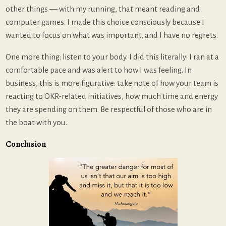
other things — with my running, that meant reading and
computer games. I made this choice consciously because I
wanted to focus on what was important, and I have no regrets.
One more thing: listen to your body. I did this literally: I ran at a
comfortable pace and was alert to how I was feeling. In
business, this is more figurative: take note of how your team is
reacting to OKR-related initiatives, how much time and energy
they are spending on them. Be respectful of those who are in
the boat with you.
Conclusion