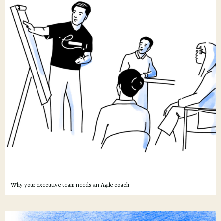
Why your executive team needs an Agile coach