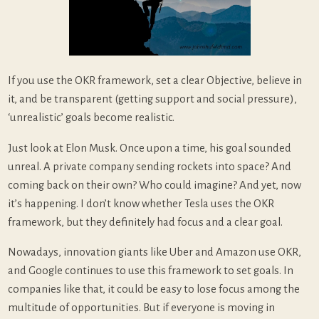
If you use the OKR framework, set a clear Objective, believe in
it, and be transparent (getting support and social pressure),
‘unrealistic’ goals become realistic.
Just look at Elon Musk. Once upon a time, his goal sounded
unreal. A private company sending rockets into space? And
coming back on their own? Who could imagine? And yet, now
it’s happening. I don’t know whether Tesla uses the OKR
framework, but they definitely had focus and a clear goal.
Nowadays, innovation giants like Uber and Amazon use OKR,
and Google continues to use this framework to set goals. In
companies like that, it could be easy to lose focus among the
multitude of opportunities. But if everyone is moving in