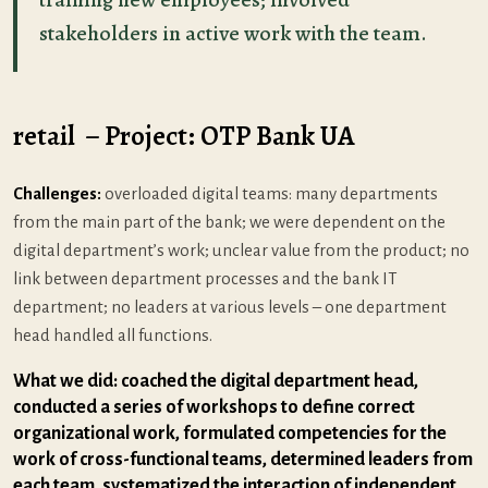
stakeholders in active work with the team.
retail – Project: OTP Bank UA
Challenges:
overloaded digital teams: many departments
from the main part of the bank; we were dependent on the
digital department’s work; unclear value from the product; no
link between department processes and the bank IT
department; no leaders at various levels – one department
head handled all functions.
What we did: coached the digital department head,
conducted a series of workshops to define correct
organizational work, formulated competencies for the
work of cross-functional teams, determined leaders from
each team, systematized the interaction of independent