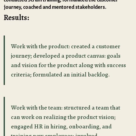
journey, coached and mentored stakeholders.
Results:
Work with the product: сreated a customer
journey; developed a product canvas: goals
and vision for the product along with success
criteria; formulated an initial backlog.
Work with the team: structured a team that
can work on realizing the product vision;
engaged HR in hiring, onboarding, and
training new employees; involved