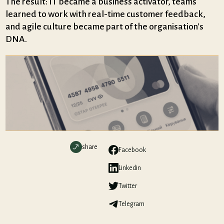
The result: IT became a business activator, teams
learned to work with real-time customer feedback,
and agile culture became part of the organisation's
DNA.
share
Facebook
Linkedin
Twitter
Telegram