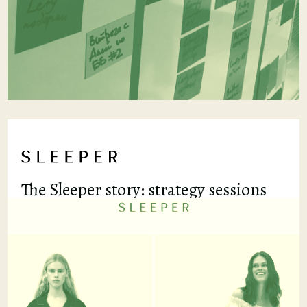
The Sleeper story: strategy sessions