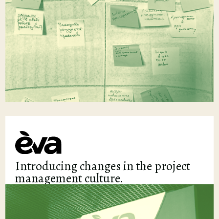
Introducing changes in the project
management culture.