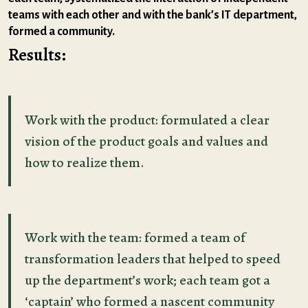
teams with each other and with the bank’s IT department,
formed a community.
Results:
Work with the product: formulated a clear
vision of the product goals and values and
how to realize them.
Work with the team: formed a team of
transformation leaders that helped to speed
up the department’s work; each team got a
‘captain’ who formed a nascent community