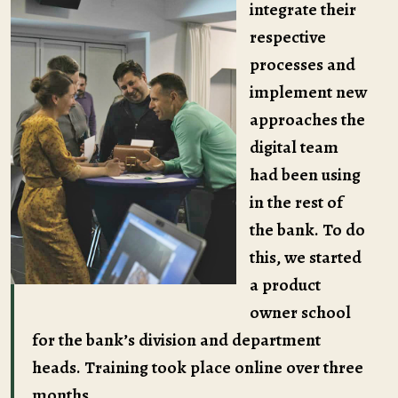
integrate their
respective
processes and
implement new
approaches the
digital team
had been using
in the rest of
the bank. To do
this, we started
a product
owner school
for the bank’s division and department
heads. Training took place online over three
months.