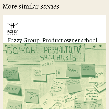
More similar
stories
Fozzy Group. Product owner school