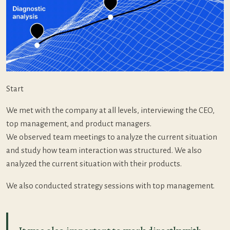
Start
We met with the company at all levels, interviewing the CEO,
top management, and product managers.
We observed team meetings to analyze the current situation
and study how team interaction was structured. We also
analyzed the current situation with their products.
We also conducted strategy sessions with top management.