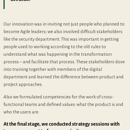
Our innovation was in inviting not just people who planned to
become Agile leaders; we also involved difficult stakeholders
like the security department. This was important in getting
people used to working according to the old rules to
understand what was happening in the transformation
process – and facilitate that process. These stakeholders dove
into training together with members of the digital
department and learned the difference between product and
project approaches.
Also we formulated competencies for the work of cross-
functional teams and defined values: what the product is and
who the users are.
At the final stage, we conducted strategy sessions with