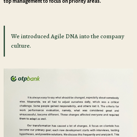
top management to focus on priority areas.
We introduced Agile DNA into the company
culture.