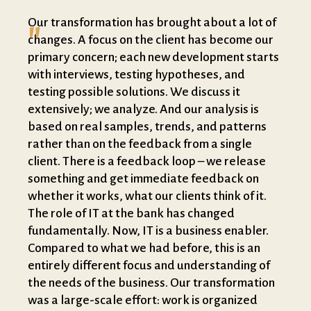
"
Our transformation has brought about a lot of
changes. A focus on the client has become our
primary concern; each new development starts
with interviews, testing hypotheses, and
testing possible solutions. We discuss it
extensively; we analyze. And our analysis is
based on real samples, trends, and patterns
rather than on the feedback from a single
client. There is a feedback loop – we release
something and get immediate feedback on
whether it works, what our clients think of it.
The role of IT at the bank has changed
fundamentally. Now, IT is a business enabler.
Compared to what we had before, this is an
entirely different focus and understanding of
the needs of the business. Our transformation
was a large-scale effort: work is organized