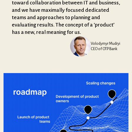
toward collaboration between IT and business,
and we have maximally focused dedicated
teams and approaches to planning and
evaluating results. The concept of a ‘product’
has a new, real meaning for us.
Volodymyr Mudryi
CEO of OTP Bank