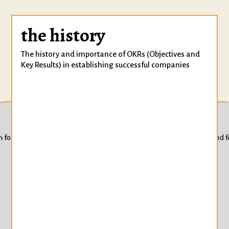
the history
The history and importance of OKRs (Objectives and
Key Results) in establishing successful companies
techniques
Techniques for setting inspiring and 
m for sustained goal achievement
strate
Strategies for 
progress towar