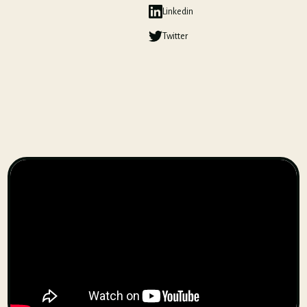
Linkedin
Twitter