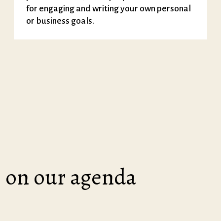
for engaging and writing your own personal
or business goals.
on our agenda