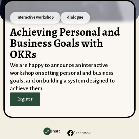
interactive workshop
dialogue
Achieving Personal and
Business Goals with
OKRs
We are happy to announce an interactive
workshop on setting personal and business
goals, and on building a system designed to
achieve them.
Register
share
Facebook