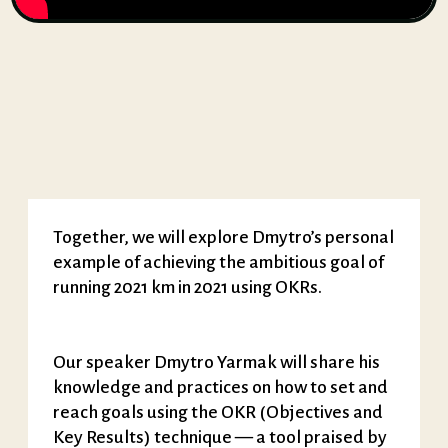
Together, we will explore Dmytro’s personal
example of achieving the ambitious goal of
running 2021 km in 2021 using OKRs.
Our speaker Dmytro Yarmak will share his
knowledge and practices on how to set and
reach goals using the OKR (Objectives and
Key Results) technique — a tool praised by