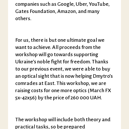
companies such as Google, Uber, YouTube,
Gates Foundation, Amazon, and many
others.
For us, there is but one ultimate goal we
want to achieve. All proceeds from the
workshop will go towards supporting
Ukraine’s noble fight for freedom. Thanks
to our previous event, we were able to buy
an optical sight that is now helping Dmytro’s
comrades at East. This workshop, we are
raising costs for one more optics (March FX
5x-42x56) by the price of 260 000 UAH.
The workshop will include both theory and
practical tasks, so be prepared